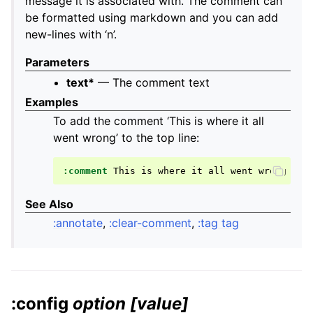
message it is associated with. The comment can
be formatted using markdown and you can add
new-lines with ‘n’.
Parameters
text*
— The comment text
Examples
To add the comment ‘This is where it all
went wrong’ to the top line:
:comment
This
is
where
it
all
went
See Also
:annotate
,
:clear-comment
,
:tag tag
:config
option
[value]