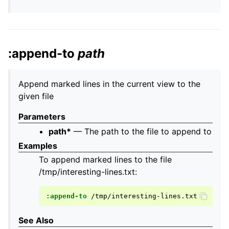
:append-to
path
Append marked lines in the current view to the
given file
Parameters
path*
— The path to the file to append to
Examples
To append marked lines to the file
/tmp/interesting-lines.txt:
:append-to
See Also