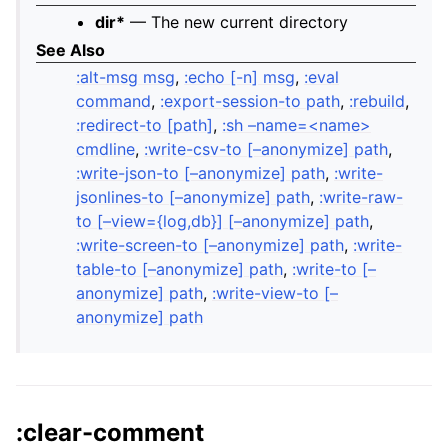
dir*
— The new current directory
See Also
:alt-msg msg
,
:echo [-n] msg
,
:eval
command
,
:export-session-to path
,
:rebuild
,
:redirect-to [path]
,
:sh –name=<name>
cmdline
,
:write-csv-to [–anonymize] path
,
:write-json-to [–anonymize] path
,
:write-
jsonlines-to [–anonymize] path
,
:write-raw-
to [–view={log,db}] [–anonymize] path
,
:write-screen-to [–anonymize] path
,
:write-
table-to [–anonymize] path
,
:write-to [–
anonymize] path
,
:write-view-to [–
anonymize] path
:clear-comment