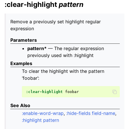
:clear-highlight
pattern
Remove a previously set highlight regular
expression
Parameters
pattern*
— The regular expression
previously used with :highlight
Examples
To clear the highlight with the pattern
‘foobar’:
:clear-highlight
See Also
:enable-word-wrap
,
:hide-fields field-name
,
:highlight pattern