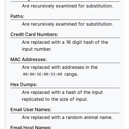
Are recursively examined for substitution.
Paths
:
Are recursively examined for substitution.
Credit Card Numbers
:
Are replaced with a 16 digit hash of the
input number.
MAC Addresses
:
Are replaced with addresses in the
range.
00:00:5E:00:53:00
Hex Dumps
:
Are replaced with a hash of the input
replicated to the size of input.
Email User Names
:
Are replaced with a random animal name.
Email Host Names
: