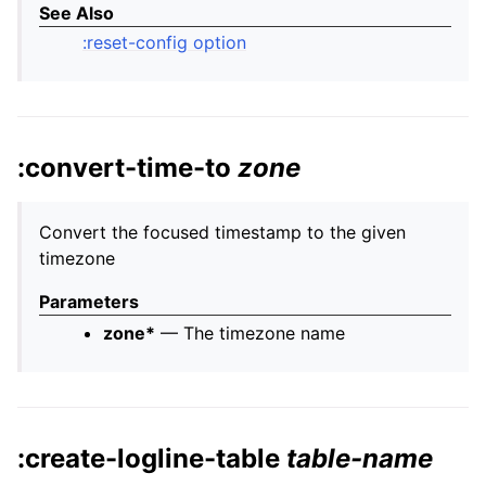
See Also
:reset-config option
:convert-time-to
zone
Convert the focused timestamp to the given
timezone
Parameters
zone*
— The timezone name
:create-logline-table
table-name