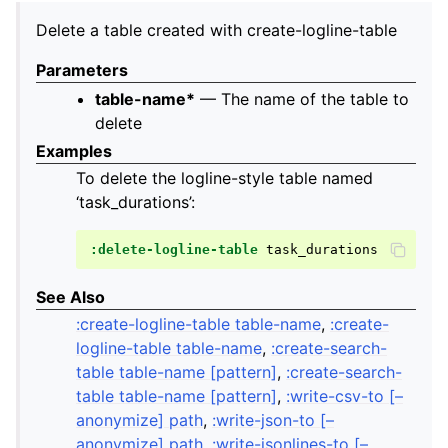
Delete a table created with create-logline-table
Parameters
table-name*
— The name of the table to
delete
Examples
To delete the logline-style table named
‘task_durations’:
:delete-logline-table
See Also
:create-logline-table table-name
,
:create-
logline-table table-name
,
:create-search-
table table-name [pattern]
,
:create-search-
table table-name [pattern]
,
:write-csv-to [–
anonymize] path
,
:write-json-to [–
anonymize] path
,
:write-jsonlines-to [–