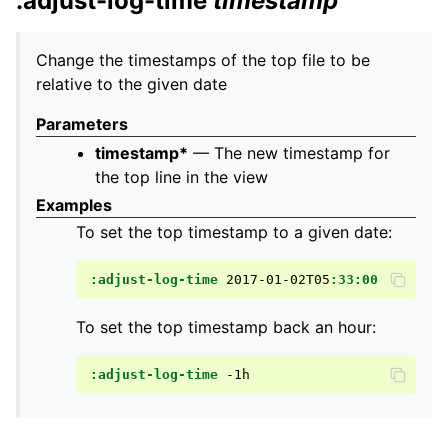
:adjust-log-time
timestamp
Change the timestamps of the top file to be
relative to the given date
Parameters
timestamp*
— The new timestamp for
the top line in the view
Examples
To set the top timestamp to a given date:
:adjust-log-time
2017-01-02T05
:33:00
To set the top timestamp back an hour:
:adjust-log-time