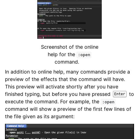
Screenshot of the online
help for the
:open
command.
In addition to online help, many commands provide a
preview of the effects that the command will have.
This preview will activate shortly after you have
finished typing, but before you have pressed
to
Enter
execute the command. For example, the
:open
command will show a preview of the first few lines of
the file given as its argument: