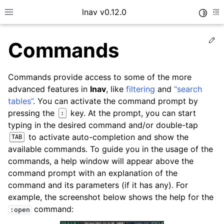
lnav v0.12.0
Toggle
Toggle site navigation sidebar
To
Ed
Commands
Commands provide access to some of the more
advanced features in
lnav
, like
filtering
and
“search
tables”
. You can activate the command prompt by
pressing the
key. At the prompt, you can start
:
typing in the desired command and/or double-tap
to activate auto-completion and show the
TAB
available commands. To guide you in the usage of the
commands, a help window will appear above the
command prompt with an explanation of the
command and its parameters (if it has any). For
example, the screenshot below shows the help for the
command:
:open