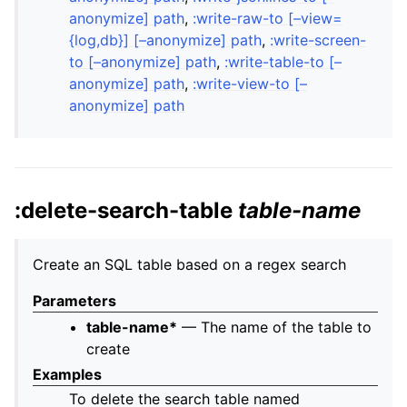
anonymize] path
,
:write-raw-to [–view=
{log,db}] [–anonymize] path
,
:write-screen-
to [–anonymize] path
,
:write-table-to [–
anonymize] path
,
:write-view-to [–
anonymize] path
:delete-search-table
table-name
Create an SQL table based on a regex search
Parameters
table-name*
— The name of the table to
create
Examples
To delete the search table named