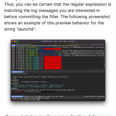
Thus, you can be certain that the regular expression is
matching the log messages you are interested in
before committing the filter. The following screenshot
shows an example of this preview behavior for the
string “launchd”: