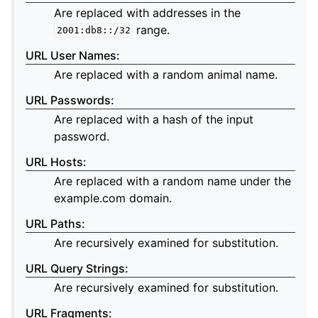
Are replaced with addresses in the
range.
2001:db8::/32
URL User Names
:
Are replaced with a random animal name.
URL Passwords
:
Are replaced with a hash of the input
password.
URL Hosts
:
Are replaced with a random name under the
example.com domain.
URL Paths
:
Are recursively examined for substitution.
URL Query Strings
:
Are recursively examined for substitution.
URL Fragments
: