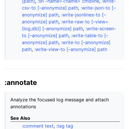
[path]
,
:sh –name=<name> cmdline
,
:write-
csv-to [–anonymize] path
,
:write-json-to [–
anonymize] path
,
:write-jsonlines-to [–
anonymize] path
,
:write-raw-to [–view=
{log,db}] [–anonymize] path
,
:write-screen-
to [–anonymize] path
,
:write-table-to [–
anonymize] path
,
:write-to [–anonymize]
path
,
:write-view-to [–anonymize] path
:annotate
Analyze the focused log message and attach
annotations
See Also
:comment text
,
:tag tag