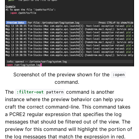
Screenshot of the preview shown for the
:open
command.
The
command is another
:filter-out
pattern
instance where the preview behavior can help you
craft the correct command-line. This command takes
a PCRE2 regular expression that specifies the log
messages that should be filtered out of the view. The
preview for this command will highlight the portion of
the log messages that match the expression in red.