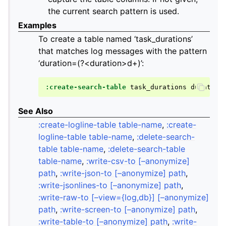
the current search pattern is used.
Examples
To create a table named ‘task_durations’
that matches log messages with the pattern
‘duration=(?<duration>d+)’:
:create-search-table
task_durations
duration
See Also
:create-logline-table table-name
,
:create-
logline-table table-name
,
:delete-search-
table table-name
,
:delete-search-table
table-name
,
:write-csv-to [–anonymize]
path
,
:write-json-to [–anonymize] path
,
:write-jsonlines-to [–anonymize] path
,
:write-raw-to [–view={log,db}] [–anonymize]
path
,
:write-screen-to [–anonymize] path
,
:write-table-to [–anonymize] path
,
:write-