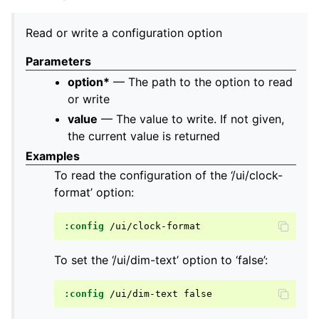
Read or write a configuration option
Parameters
option*
— The path to the option to read
or write
value
— The value to write. If not given,
the current value is returned
Examples
To read the configuration of the ‘/ui/clock-
format’ option:
:config
To set the ‘/ui/dim-text’ option to ‘false’:
:config
/ui/dim-text