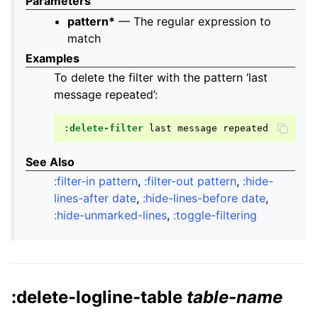
Parameters
pattern*
— The regular expression to
match
Examples
To delete the filter with the pattern ‘last
message repeated’:
:delete-filter
last
message
See Also
:filter-in pattern
,
:filter-out pattern
,
:hide-
lines-after date
,
:hide-lines-before date
,
:hide-unmarked-lines
,
:toggle-filtering
:delete-logline-table
table-name