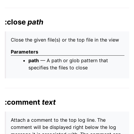
:close
path
Close the given file(s) or the top file in the view
Parameters
path
— A path or glob pattern that
specifies the files to close
:comment
text
Attach a comment to the top log line. The
comment will be displayed right below the log