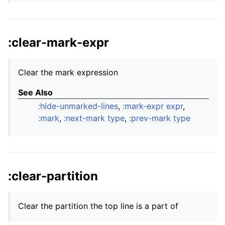
:clear-mark-expr
Clear the mark expression
See Also
:hide-unmarked-lines
,
:mark-expr expr
,
:mark
,
:next-mark type
,
:prev-mark type
:clear-partition
Clear the partition the top line is a part of