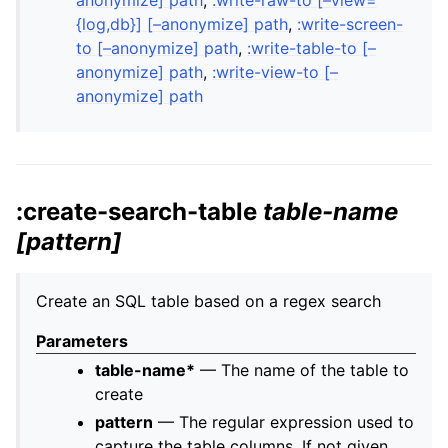
{log,db}] [–anonymize] path
,
:write-screen-
to [–anonymize] path
,
:write-table-to [–
anonymize] path
,
:write-view-to [–
anonymize] path
:create-search-table
table-name
[pattern]
Create an SQL table based on a regex search
Parameters
table-name*
— The name of the table to
create
pattern
— The regular expression used to
capture the table columns. If not given,