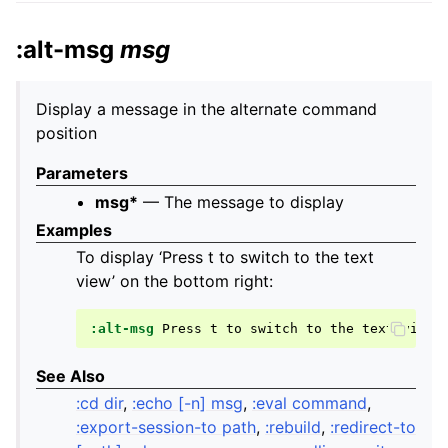
:alt-msg
msg
Display a message in the alternate command
position
Parameters
msg*
— The message to display
Examples
To display ‘Press t to switch to the text
view’ on the bottom right:
:alt-msg
Press
t
to
switch
to
the
text
See Also
:cd dir
,
:echo [-n] msg
,
:eval command
,
:export-session-to path
,
:rebuild
,
:redirect-to