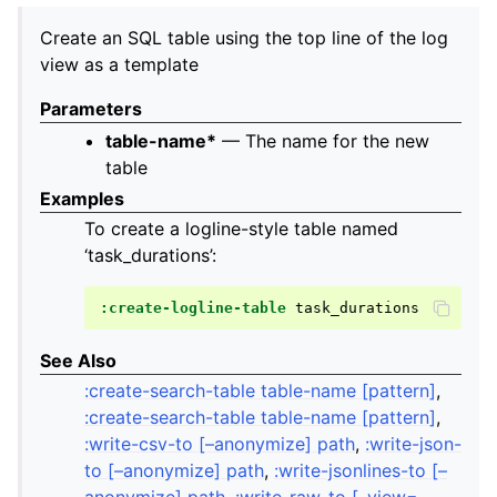
Create an SQL table using the top line of the log
view as a template
Parameters
table-name*
— The name for the new
table
Examples
To create a logline-style table named
‘task_durations’:
:create-logline-table
See Also
:create-search-table table-name [pattern]
,
:create-search-table table-name [pattern]
,
:write-csv-to [–anonymize] path
,
:write-json-
to [–anonymize] path
,
:write-jsonlines-to [–
anonymize] path
,
:write-raw-to [–view=