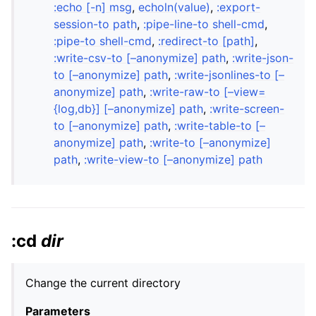
:echo [-n] msg
,
echoln(value)
,
:export-
session-to path
,
:pipe-line-to shell-cmd
,
:pipe-to shell-cmd
,
:redirect-to [path]
,
:write-csv-to [–anonymize] path
,
:write-json-
to [–anonymize] path
,
:write-jsonlines-to [–
anonymize] path
,
:write-raw-to [–view=
{log,db}] [–anonymize] path
,
:write-screen-
to [–anonymize] path
,
:write-table-to [–
anonymize] path
,
:write-to [–anonymize]
path
,
:write-view-to [–anonymize] path
:cd
dir
Change the current directory
Parameters