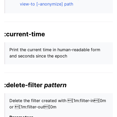
view-to [–anonymize] path
:current-time
Print the current time in human-readable form
and seconds since the epoch
:delete-filter
pattern
Delete the filter created with [1m:filter-in[0m
or [1m:filter-out[0m