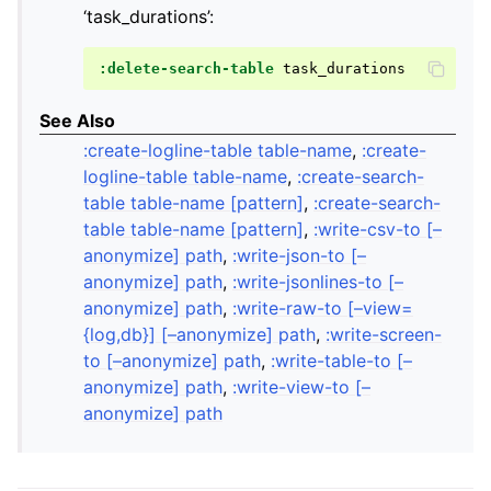
‘task_durations’:
:delete-search-table
See Also
:create-logline-table table-name
,
:create-
logline-table table-name
,
:create-search-
table table-name [pattern]
,
:create-search-
table table-name [pattern]
,
:write-csv-to [–
anonymize] path
,
:write-json-to [–
anonymize] path
,
:write-jsonlines-to [–
anonymize] path
,
:write-raw-to [–view=
{log,db}] [–anonymize] path
,
:write-screen-
to [–anonymize] path
,
:write-table-to [–
anonymize] path
,
:write-view-to [–
anonymize] path