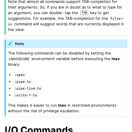
Note that almost all commands support TAB-completion for
their arguments. So, if you are in doubt as to what to type for
an argument, you can double- tap the
key to get
TAB
suggestions. For example, the TAB-completion for the
filter-
command will suggest words that are currently displayed in
in
the view.
Note
The following commands can be disabled by setting the
environment variable before executing the
lnav
LNAVSECURE
binary:
:open
:pipe-to
:pipe-line-to
:write-*-to
This makes it easier to run
lnav
in restricted environments
without the risk of privilege escalation.
I/O Commands