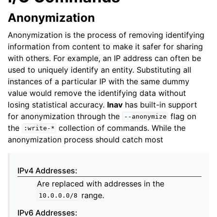
Anonymization
Anonymization is the process of removing identifying
information from content to make it safer for sharing
with others. For example, an IP address can often be
used to uniquely identify an entity. Substituting all
instances of a particular IP with the same dummy
value would remove the identifying data without
losing statistical accuracy.
lnav
has built-in support
for anonymization through the
flag on
--anonymize
the
collection of commands. While the
:write-*
anonymization process should catch most
IPv4 Addresses
:
Are replaced with addresses in the
range.
10.0.0.0/8
IPv6 Addresses
: