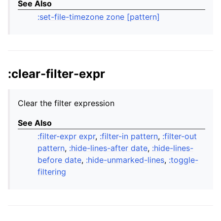
See Also
:set-file-timezone zone [pattern]
:clear-filter-expr
Clear the filter expression
See Also
:filter-expr expr
,
:filter-in pattern
,
:filter-out
pattern
,
:hide-lines-after date
,
:hide-lines-
before date
,
:hide-unmarked-lines
,
:toggle-
filtering