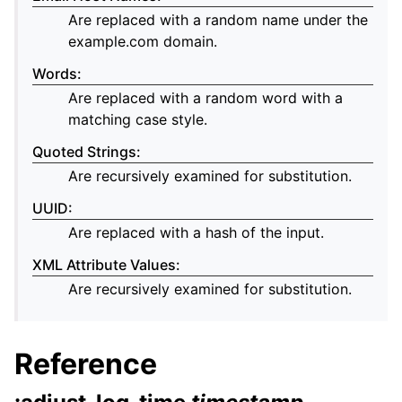
Are replaced with a random name under the
example.com domain.
Words
:
Are replaced with a random word with a
matching case style.
Quoted Strings
:
Are recursively examined for substitution.
UUID
:
Are replaced with a hash of the input.
XML Attribute Values
:
Are recursively examined for substitution.
Reference