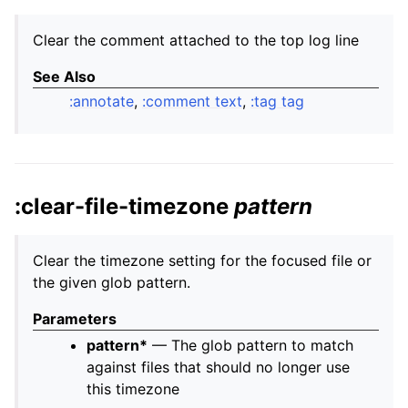
Clear the comment attached to the top log line
See Also
:annotate
,
:comment text
,
:tag tag
:clear-file-timezone
pattern
Clear the timezone setting for the focused file or
the given glob pattern.
Parameters
pattern*
— The glob pattern to match
against files that should no longer use
this timezone