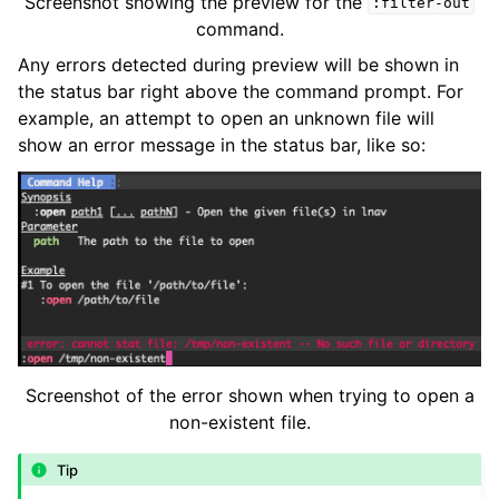
Screenshot showing the preview for the
:filter-out
command.
Any errors detected during preview will be shown in
the status bar right above the command prompt. For
example, an attempt to open an unknown file will
show an error message in the status bar, like so:
Screenshot of the error shown when trying to open a
non-existent file.
Tip