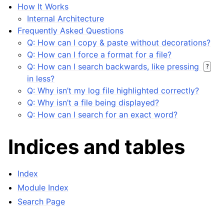
How It Works
Internal Architecture
Frequently Asked Questions
Q: How can I copy & paste without decorations?
Q: How can I force a format for a file?
Q: How can I search backwards, like pressing
?
in less?
Q: Why isn’t my log file highlighted correctly?
Q: Why isn’t a file being displayed?
Q: How can I search for an exact word?
Indices and tables
Index
Module Index
Search Page