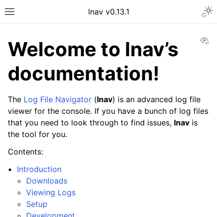
Togg
lnav v0.13.1
Toggle site navigation sidebar
Vi
Welcome to lnav’s
documentation!
The
Log File Navigator
(
lnav
) is an advanced log file
viewer for the console. If you have a bunch of log files
that you need to look through to find issues,
lnav
is
the tool for you.
Contents:
Introduction
Downloads
Viewing Logs
Setup
Development