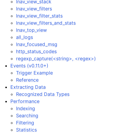
lnav_view_stack
lnav_view_filters
lnav_view_filter_stats
lnav_view_filters_and_stats
lnav_top_view
all_logs
lnav_focused_msg
http_status_codes
regexp_capture(<string>, <regex>)
Events (v0.11.0+)
Trigger Example
Reference
Extracting Data
Recognized Data Types
Performance
Indexing
Searching
Filtering
Statistics