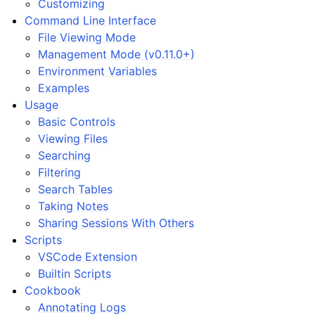
Customizing
Command Line Interface
File Viewing Mode
Management Mode (v0.11.0+)
Environment Variables
Examples
Usage
Basic Controls
Viewing Files
Searching
Filtering
Search Tables
Taking Notes
Sharing Sessions With Others
Scripts
VSCode Extension
Builtin Scripts
Cookbook
Annotating Logs