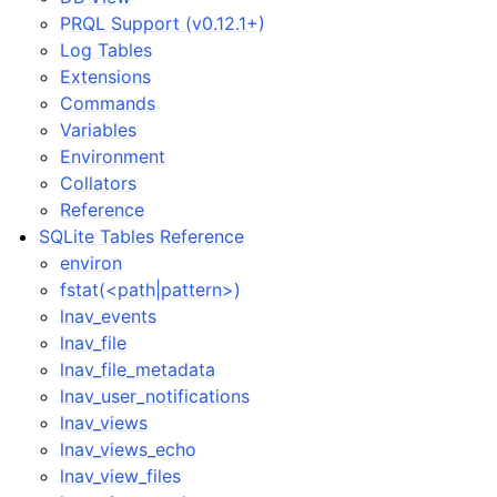
PRQL Support (v0.12.1+)
Log Tables
Extensions
Commands
Variables
Environment
Collators
Reference
SQLite Tables Reference
environ
fstat(<path|pattern>)
lnav_events
lnav_file
lnav_file_metadata
lnav_user_notifications
lnav_views
lnav_views_echo
lnav_view_files