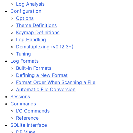
Log Analysis
Configuration
Options
Theme Definitions
Keymap Definitions
Log Handling
Demultiplexing (v0.12.3+)
Tuning
Log Formats
Built-in Formats
Defining a New Format
Format Order When Scanning a File
Automatic File Conversion
Sessions
Commands
I/O Commands
Reference
SQLite Interface
DB View