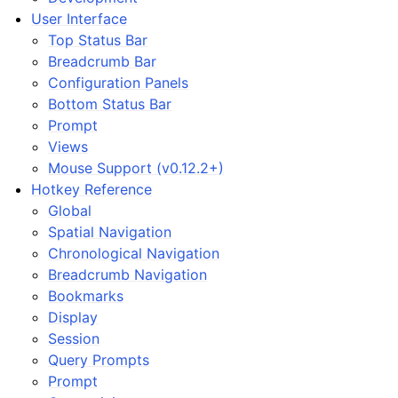
User Interface
Top Status Bar
Breadcrumb Bar
Configuration Panels
Bottom Status Bar
Prompt
Views
Mouse Support (v0.12.2+)
Hotkey Reference
Global
Spatial Navigation
Chronological Navigation
Breadcrumb Navigation
Bookmarks
Display
Session
Query Prompts
Prompt